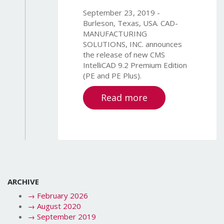
September 23, 2019 -
Burleson, Texas, USA. CAD-
MANUFACTURING
SOLUTIONS, INC. announces
the release of new CMS
IntelliCAD 9.2 Premium Edition
(PE and PE Plus).
Read more
ARCHIVE
→
February 2026
→
August 2020
→
September 2019