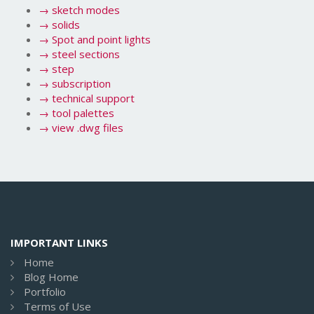
→
sketch modes
→
solids
→
Spot and point lights
→
steel sections
→
step
→
subscription
→
technical support
→
tool palettes
→
view .dwg files
IMPORTANT LINKS
Home
Blog Home
Portfolio
Terms of Use