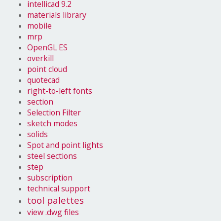
intellicad 9.2
materials library
mobile
mrp
OpenGL ES
overkill
point cloud
quotecad
right-to-left fonts
section
Selection Filter
sketch modes
solids
Spot and point lights
steel sections
step
subscription
technical support
tool palettes
view .dwg files