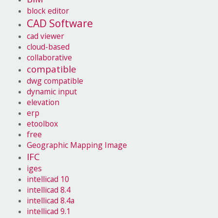
block editor
CAD Software
cad viewer
cloud-based
collaborative
compatible
dwg compatible
dynamic input
elevation
erp
etoolbox
free
Geographic Mapping Image
IFC
iges
intellicad 10
intellicad 8.4
intellicad 8.4a
intellicad 9.1