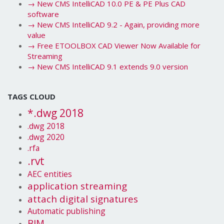
→
New CMS IntelliCAD 10.0 PE & PE Plus CAD
software
→
New CMS IntelliCAD 9.2 - Again, providing more
value
→
Free ETOOLBOX CAD Viewer Now Available for
Streaming
→
New CMS IntelliCAD 9.1 extends 9.0 version
TAGS CLOUD
*.dwg 2018
.dwg 2018
.dwg 2020
.rfa
.rvt
AEC entities
application streaming
attach digital signatures
Automatic publishing
BIM