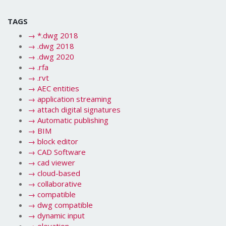
TAGS
→
*.dwg 2018
→
.dwg 2018
→
.dwg 2020
→
.rfa
→
.rvt
→
AEC entities
→
application streaming
→
attach digital signatures
→
Automatic publishing
→
BIM
→
block editor
→
CAD Software
→
cad viewer
→
cloud-based
→
collaborative
→
compatible
→
dwg compatible
→
dynamic input