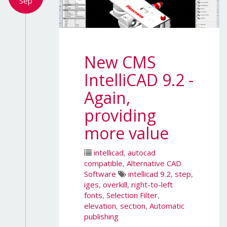
Sep
New CMS
IntelliCAD 9.2 -
Again,
providing
more value
intellicad
,
autocad
compatible
,
Alternative CAD
Software
intellicad 9.2
,
step
,
iges
,
overkill
,
right-to-left
fonts
,
Selection Filter
,
elevation
,
section
,
Automatic
publishing