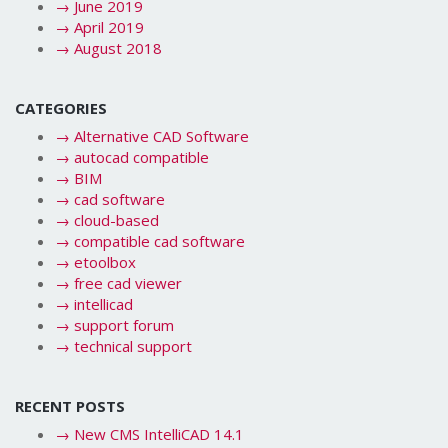
→
June 2019
→
April 2019
→
August 2018
CATEGORIES
→
Alternative CAD Software
→
autocad compatible
→
BIM
→
cad software
→
cloud-based
→
compatible cad software
→
etoolbox
→
free cad viewer
→
intellicad
→
support forum
→
technical support
RECENT POSTS
→
New CMS IntelliCAD 14.1