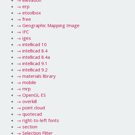
→
elevation
→
erp
→
etoolbox
→
free
→
Geographic Mapping Image
→
IFC
→
iges
→
intellicad 10
→
intellicad 8.4
→
intellicad 8.4a
→
intellicad 9.1
→
intellicad 9.2
→
materials library
→
mobile
→
mrp
→
OpenGL ES
→
overkill
→
point cloud
→
quotecad
→
right-to-left fonts
→
section
→
Selection Filter