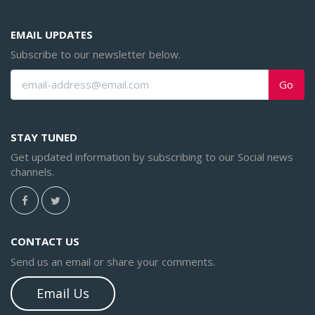
EMAIL UPDATES
Subscribe to our newsletter below.
Go
STAY TUNED
Get updated information by subscribing to our Social news
channels.
CONTACT US
Send us an email or share your comments.
Email Us