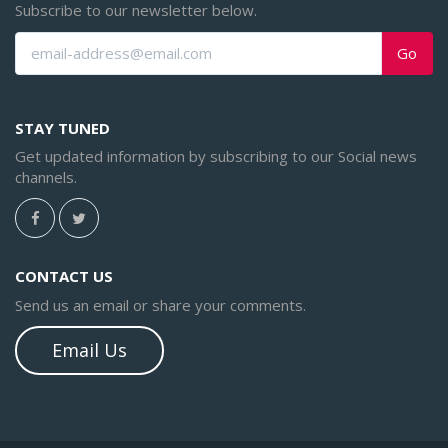
Subscribe to our newsletter below.
Go
STAY TUNED
Get updated information by subscribing to our Social news
channels.
CONTACT US
Send us an email or share your comments.
Email Us