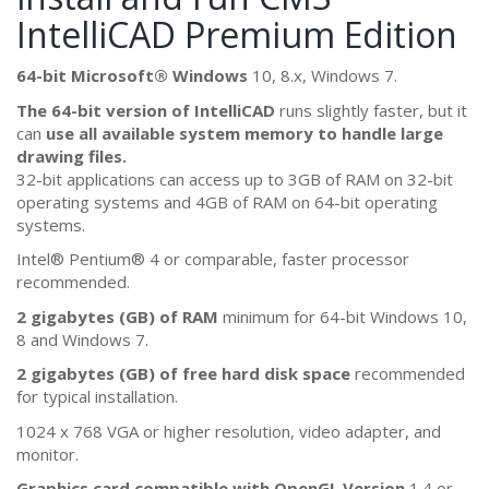
IntelliCAD Premium Edition
64-bit Microsoft® Windows
10, 8.x, Windows 7.
The 64-bit version of IntelliCAD
runs slightly faster, but it
can
use all available system memory to handle large
drawing files.
32-bit applications can access up to 3GB of RAM on 32-bit
operating systems and 4GB of RAM on 64-bit operating
systems.
Intel® Pentium® 4 or comparable, faster processor
recommended.
2 gigabytes (GB) of RAM
minimum for 64-bit Windows 10,
8 and Windows 7.
2 gigabytes (GB) of free hard disk space
recommended
for typical installation.
1024 x 768 VGA or higher resolution, video adapter, and
monitor.
Graphics card compatible with OpenGL Version
1.4 or