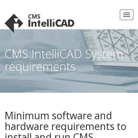
Skip
to
MEN
content
CMS IntelliCAD System
requirements
Minimum software and
hardware requirements to
install and run CMS