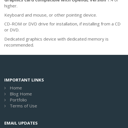
higher.
Keyboard and mouse, or other pointing device.
CD-ROM or DVD drive for installation, if installing from a CD
or DVD.
Dedicated graphics device with dedicated memory is
recommended.
IMPORTANT LINKS
Home
Blog Home
Portfolio
Terms of Use
EMAIL UPDATES