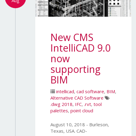
Aug
New CMS
IntelliCAD 9.0
now
supporting
BIM
intellicad
,
cad software
,
BIM
,
Alternative CAD Software
.dwg 2018
,
IFC
,
.rvt
,
tool
palettes
,
point cloud
August 10, 2018 - Burleson,
Texas, USA. CAD-