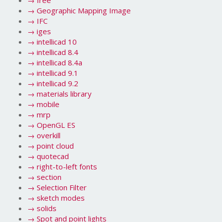
→
free
→
Geographic Mapping Image
→
IFC
→
iges
→
intellicad 10
→
intellicad 8.4
→
intellicad 8.4a
→
intellicad 9.1
→
intellicad 9.2
→
materials library
→
mobile
→
mrp
→
OpenGL ES
→
overkill
→
point cloud
→
quotecad
→
right-to-left fonts
→
section
→
Selection Filter
→
sketch modes
→
solids
→
Spot and point lights