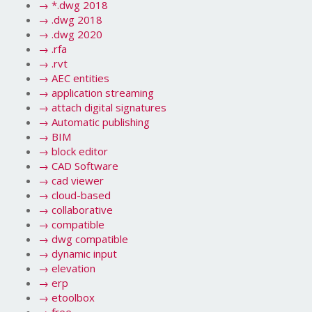
→
*.dwg 2018
→
.dwg 2018
→
.dwg 2020
→
.rfa
→
.rvt
→
AEC entities
→
application streaming
→
attach digital signatures
→
Automatic publishing
→
BIM
→
block editor
→
CAD Software
→
cad viewer
→
cloud-based
→
collaborative
→
compatible
→
dwg compatible
→
dynamic input
→
elevation
→
erp
→
etoolbox