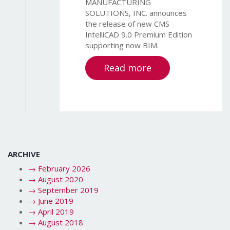
MANUFACTURING
SOLUTIONS, INC. announces
the release of new CMS
IntelliCAD 9.0 Premium Edition
supporting now BIM.
Read more
ARCHIVE
→
February 2026
→
August 2020
→
September 2019
→
June 2019
→
April 2019
→
August 2018