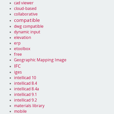
cad viewer
cloud-based
collaborative
compatible
dwg compatible
dynamic input
elevation
erp
etoolbox
free
Geographic Mapping Image
IFC
iges
intellicad 10
intellicad 8.4
intellicad 8.4a
intellicad 9.1
intellicad 9.2
materials library
mobile