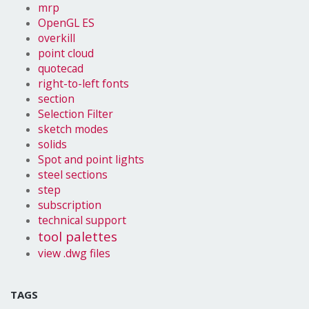
mrp
OpenGL ES
overkill
point cloud
quotecad
right-to-left fonts
section
Selection Filter
sketch modes
solids
Spot and point lights
steel sections
step
subscription
technical support
tool palettes
view .dwg files
TAGS