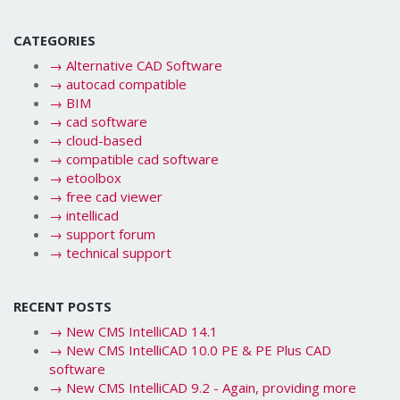
CATEGORIES
→
Alternative CAD Software
→
autocad compatible
→
BIM
→
cad software
→
cloud-based
→
compatible cad software
→
etoolbox
→
free cad viewer
→
intellicad
→
support forum
→
technical support
RECENT POSTS
→
New CMS IntelliCAD 14.1
→
New CMS IntelliCAD 10.0 PE & PE Plus CAD
software
→
New CMS IntelliCAD 9.2 - Again, providing more