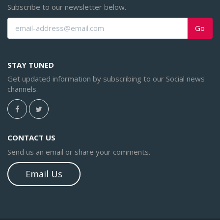
Subscribe to our newsletter below.
Go
STAY TUNED
Get updated information by subscribing to our Social news
channels.
CONTACT US
Send us an email or share your comments.
Email Us