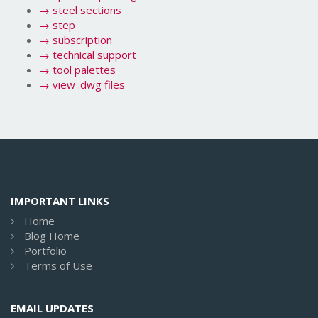
→
steel sections
→
step
→
subscription
→
technical support
→
tool palettes
→
view .dwg files
IMPORTANT LINKS
Home
Blog Home
Portfolio
Terms of Use
EMAIL UPDATES