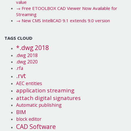
value
→
Free ETOOLBOX CAD Viewer Now Available for
Streaming
→
New CMS IntelliCAD 9.1 extends 9.0 version
TAGS CLOUD
*.dwg 2018
.dwg 2018
.dwg 2020
.rfa
.rvt
AEC entities
application streaming
attach digital signatures
Automatic publishing
BIM
block editor
CAD Software