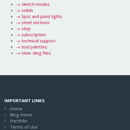
→
sketch modes
→
solids
→
Spot and point lights
→
steel sections
→
step
→
subscription
→
technical support
→
tool palettes
→
view .dwg files
IMPORTANT LINKS
Home
Blog Home
Portfolio
Terms of Use