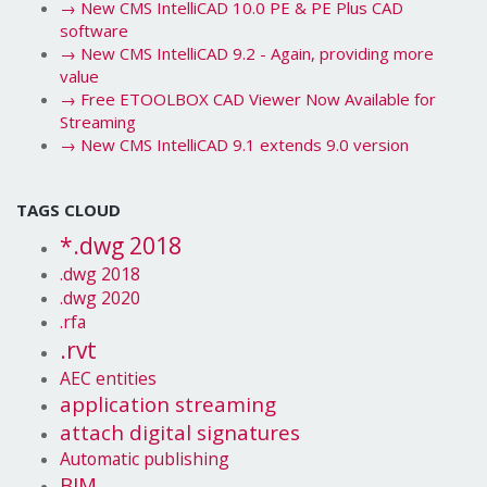
→
New CMS IntelliCAD 10.0 PE & PE Plus CAD
software
→
New CMS IntelliCAD 9.2 - Again, providing more
value
→
Free ETOOLBOX CAD Viewer Now Available for
Streaming
→
New CMS IntelliCAD 9.1 extends 9.0 version
TAGS CLOUD
*.dwg 2018
.dwg 2018
.dwg 2020
.rfa
.rvt
AEC entities
application streaming
attach digital signatures
Automatic publishing
BIM