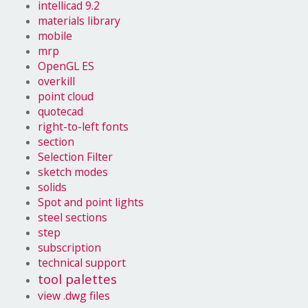
intellicad 9.2
materials library
mobile
mrp
OpenGL ES
overkill
point cloud
quotecad
right-to-left fonts
section
Selection Filter
sketch modes
solids
Spot and point lights
steel sections
step
subscription
technical support
tool palettes
view .dwg files