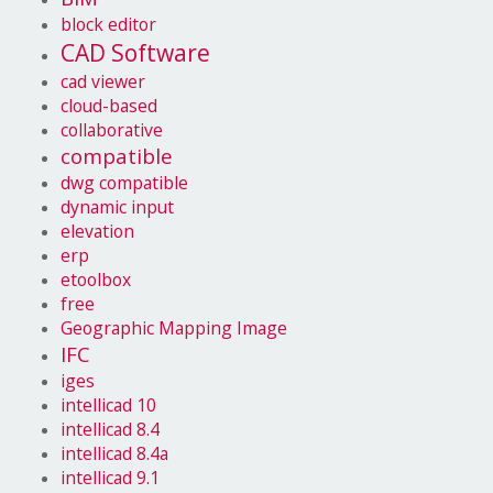
block editor
CAD Software
cad viewer
cloud-based
collaborative
compatible
dwg compatible
dynamic input
elevation
erp
etoolbox
free
Geographic Mapping Image
IFC
iges
intellicad 10
intellicad 8.4
intellicad 8.4a
intellicad 9.1