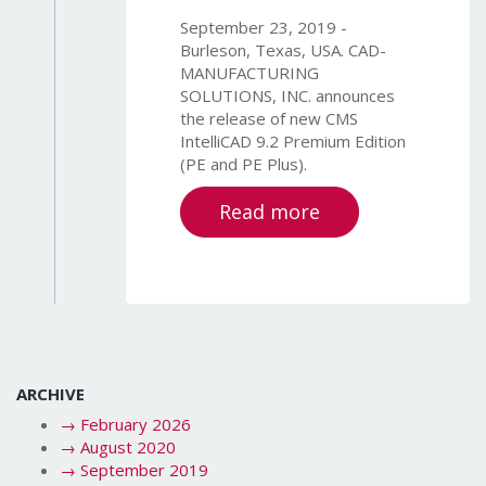
September 23, 2019 -
Burleson, Texas, USA. CAD-
MANUFACTURING
SOLUTIONS, INC. announces
the release of new CMS
IntelliCAD 9.2 Premium Edition
(PE and PE Plus).
Read more
ARCHIVE
→
February 2026
→
August 2020
→
September 2019