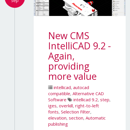
Sep
New CMS
IntelliCAD 9.2 -
Again,
providing
more value
intellicad
,
autocad
compatible
,
Alternative CAD
Software
intellicad 9.2
,
step
,
iges
,
overkill
,
right-to-left
fonts
,
Selection Filter
,
elevation
,
section
,
Automatic
publishing