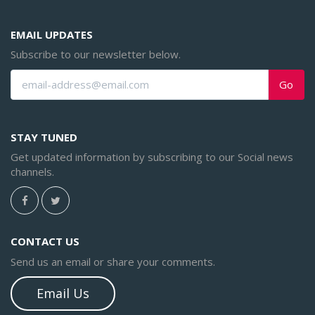
EMAIL UPDATES
Subscribe to our newsletter below.
Go
STAY TUNED
Get updated information by subscribing to our Social news
channels.
CONTACT US
Send us an email or share your comments.
Email Us