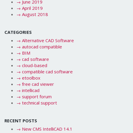
→
June 2019
→
April 2019
→
August 2018
CATEGORIES
→
Alternative CAD Software
→
autocad compatible
→
BIM
→
cad software
→
cloud-based
→
compatible cad software
→
etoolbox
→
free cad viewer
→
intellicad
→
support forum
→
technical support
RECENT POSTS
→
New CMS IntelliCAD 14.1