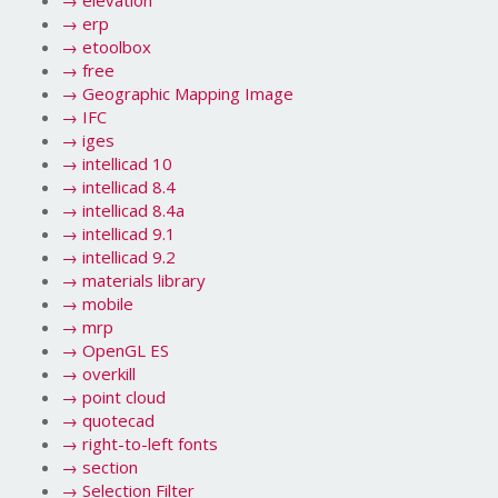
→
elevation
→
erp
→
etoolbox
→
free
→
Geographic Mapping Image
→
IFC
→
iges
→
intellicad 10
→
intellicad 8.4
→
intellicad 8.4a
→
intellicad 9.1
→
intellicad 9.2
→
materials library
→
mobile
→
mrp
→
OpenGL ES
→
overkill
→
point cloud
→
quotecad
→
right-to-left fonts
→
section
→
Selection Filter