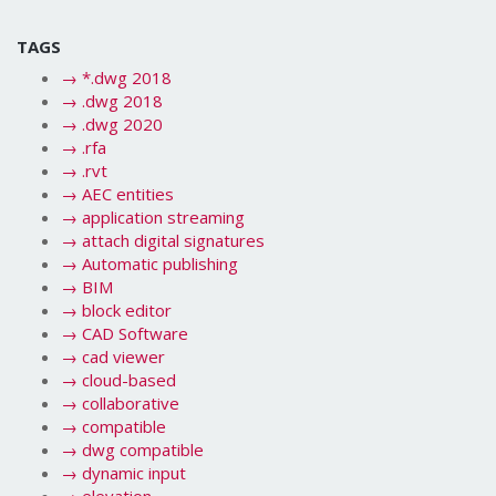
TAGS
→
*.dwg 2018
→
.dwg 2018
→
.dwg 2020
→
.rfa
→
.rvt
→
AEC entities
→
application streaming
→
attach digital signatures
→
Automatic publishing
→
BIM
→
block editor
→
CAD Software
→
cad viewer
→
cloud-based
→
collaborative
→
compatible
→
dwg compatible
→
dynamic input