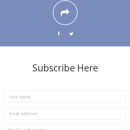
Subscribe Here