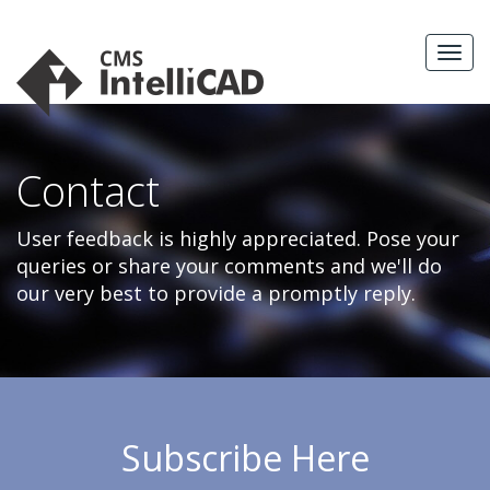
Skip
to
MEN
content
Contact
User feedback is highly appreciated. Pose your
queries or share your comments and we'll do
our very best to provide a promptly reply.
Subscribe Here