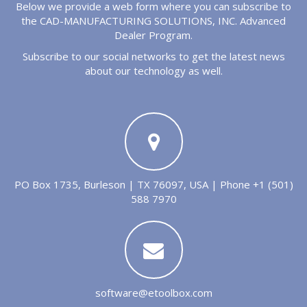
Below we provide a web form where you can subscribe to
the CAD-MANUFACTURING SOLUTIONS, INC. Advanced
Dealer Program.
Subscribe to our social networks to get the latest news
about our technology as well.
PO Box 1735, Burleson | TX 76097, USA | Phone +1 (501)
588 7970
software@etoolbox.com