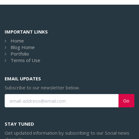
IMPORTANT LINKS
Home
Blog Home
Portfolio
Terms of Use
EMAIL UPDATES
Subscribe to our newsletter below.
Go
STAY TUNED
Get updated information by subscribing to our Social news