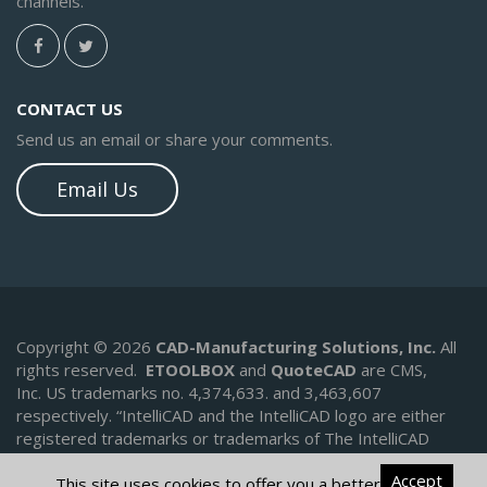
channels.
CONTACT US
Send us an email or share your comments.
Email Us
Copyright © 2026
CAD-Manufacturing Solutions, Inc.
All
rights reserved.
ETOOLBOX
and
QuoteCAD
are CMS,
Inc. US trademarks no. 4,374,633. and 3,463,607
respectively.
“IntelliCAD and the IntelliCAD logo are either
registered trademarks or trademarks of The IntelliCAD
Technology Consortium in the United States and/or other
Accept
countries.
This site uses cookies to offer you a better