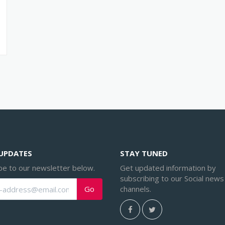
 UPDATES
STAY TUNED
be to our newsletter below.
Get updated information by
subscribing to our Social news
channels.
Go