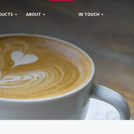
DUCTS
ABOUT
BLOG
IN TOUCH