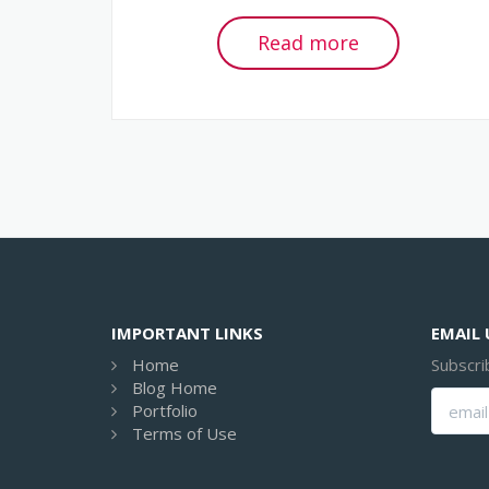
Read more
IMPORTANT LINKS
EMAIL
Home
Subscri
Blog Home
Portfolio
Terms of Use