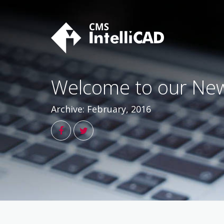
Skip
to
content
Welcome to our New
Archive: February, 2016