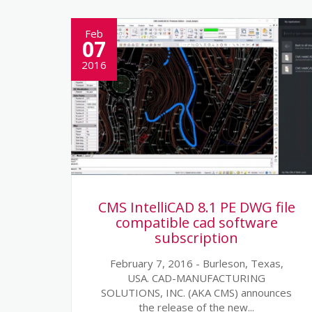
Feb
07
2016
CMS IntelliCAD 8.1 PE DWG file
compatible cad software
subscription
February 7, 2016 - Burleson, Texas,
USA. CAD-MANUFACTURING
SOLUTIONS, INC. (AKA CMS) announces
the release of the new...