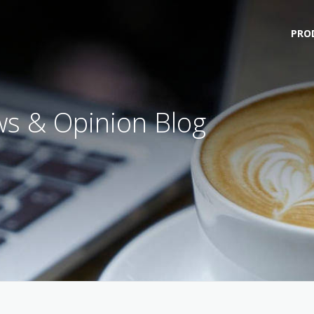
PRO
s & Opinion Blog