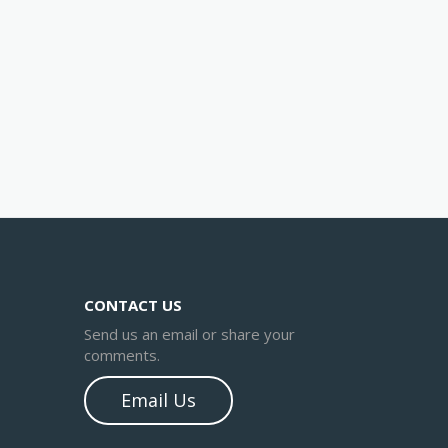
CONTACT US
Send us an email or share your
comments.
Email Us