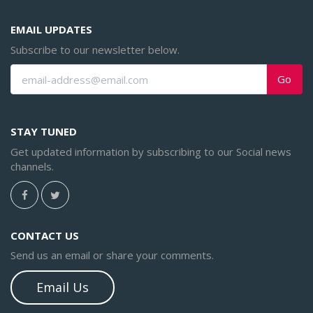
EMAIL UPDATES
Subscribe to our newsletter below.
Go
STAY TUNED
Get updated information by subscribing to our Social news
channels.
CONTACT US
Send us an email or share your comments.
Email Us