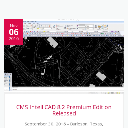
Nov
06
2016
CMS IntelliCAD 8.2 Premium Edition
Released
September 30, 2016 - Burleson, Texas,