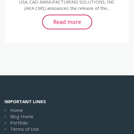
USA. CAD-MANUFACTURING SOLUTIONS, INC.
(AKA CMS) announces the release of the...
Read more
IMPORTANT LINKS
Home
Blog Home
Portfolio
Terms of Use