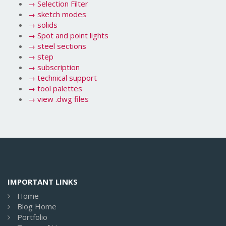
→
Selection Filter
→
sketch modes
→
solids
→
Spot and point lights
→
steel sections
→
step
→
subscription
→
technical support
→
tool palettes
→
view .dwg files
IMPORTANT LINKS
Home
Blog Home
Portfolio