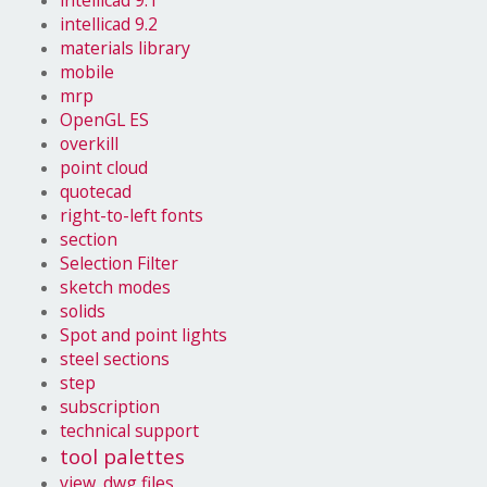
intellicad 9.1
intellicad 9.2
materials library
mobile
mrp
OpenGL ES
overkill
point cloud
quotecad
right-to-left fonts
section
Selection Filter
sketch modes
solids
Spot and point lights
steel sections
step
subscription
technical support
tool palettes
view .dwg files