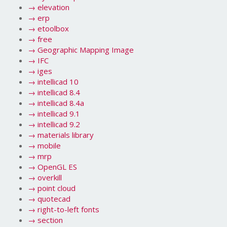
→
elevation
→
erp
→
etoolbox
→
free
→
Geographic Mapping Image
→
IFC
→
iges
→
intellicad 10
→
intellicad 8.4
→
intellicad 8.4a
→
intellicad 9.1
→
intellicad 9.2
→
materials library
→
mobile
→
mrp
→
OpenGL ES
→
overkill
→
point cloud
→
quotecad
→
right-to-left fonts
→
section