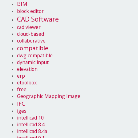
BIM
block editor
CAD Software
cad viewer
cloud-based
collaborative
compatible
dwg compatible
dynamic input
elevation
erp
etoolbox
free
Geographic Mapping Image
IFC
iges
intellicad 10
intellicad 8.4
intellicad 8.4a