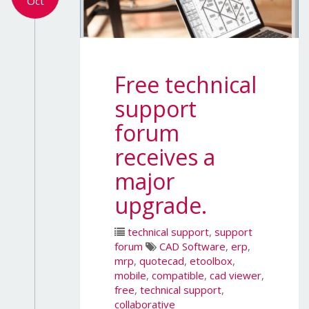
Oct
Free technical
support
forum
receives a
major
upgrade.
technical support
,
support
forum
CAD Software
,
erp
,
mrp
,
quotecad
,
etoolbox
,
mobile
,
compatible
,
cad viewer
,
free
,
technical support
,
collaborative