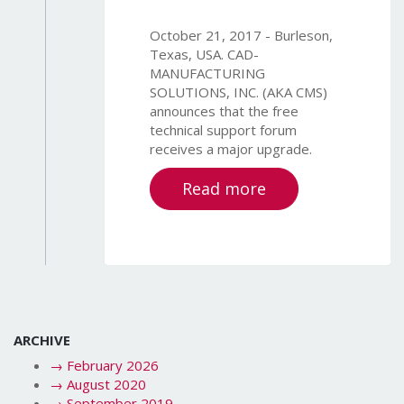
October 21, 2017 - Burleson,
Texas, USA. CAD-
MANUFACTURING
SOLUTIONS, INC. (AKA CMS)
announces that the free
technical support forum
receives a major upgrade.
Read more
ARCHIVE
→
February 2026
→
August 2020
→
September 2019