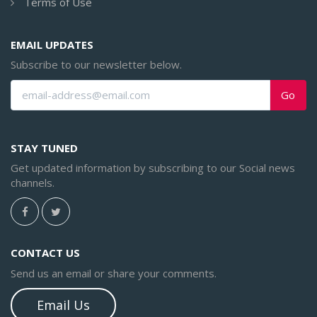
Terms of Use
EMAIL UPDATES
Subscribe to our newsletter below.
Go
STAY TUNED
Get updated information by subscribing to our Social news
channels.
CONTACT US
Send us an email or share your comments.
Email Us