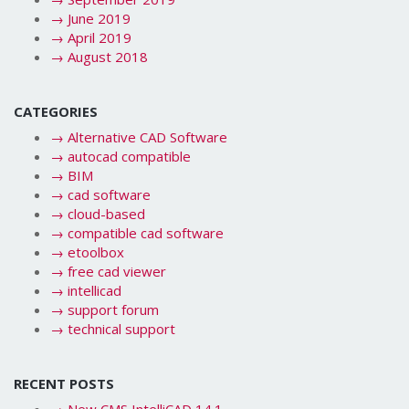
→
June 2019
→
April 2019
→
August 2018
CATEGORIES
→
Alternative CAD Software
→
autocad compatible
→
BIM
→
cad software
→
cloud-based
→
compatible cad software
→
etoolbox
→
free cad viewer
→
intellicad
→
support forum
→
technical support
RECENT POSTS