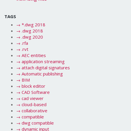
TAGS
→
*.dwg 2018
→
.dwg 2018
→
.dwg 2020
→
.rfa
→
.rvt
→
AEC entities
→
application streaming
→
attach digital signatures
→
Automatic publishing
→
BIM
→
block editor
→
CAD Software
→
cad viewer
→
cloud-based
→
collaborative
→
compatible
→
dwg compatible
→
dynamic input