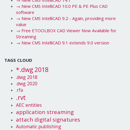
→
New CMS IntelliCAD 14.1
→
New CMS IntelliCAD 10.0 PE & PE Plus CAD
software
→
New CMS IntelliCAD 9.2 - Again, providing more
value
→
Free ETOOLBOX CAD Viewer Now Available for
Streaming
→
New CMS IntelliCAD 9.1 extends 9.0 version
TAGS CLOUD
*.dwg 2018
.dwg 2018
.dwg 2020
.rfa
.rvt
AEC entities
application streaming
attach digital signatures
Automatic publishing