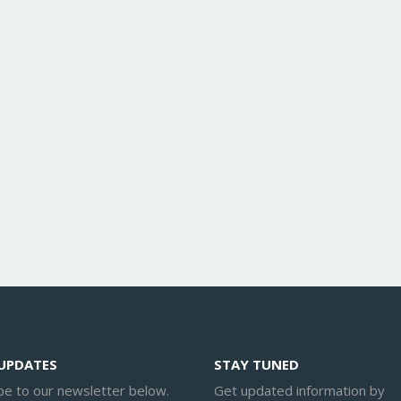
 UPDATES
STAY TUNED
be to our newsletter below.
Get updated information by