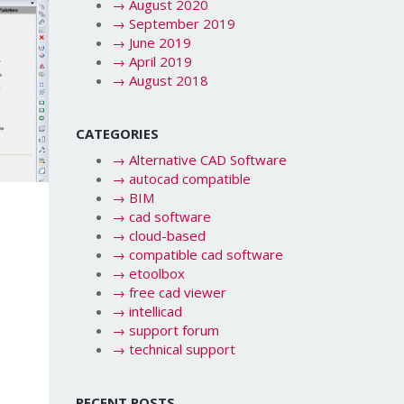
→
August 2020
→
September 2019
→
June 2019
→
April 2019
→
August 2018
CATEGORIES
→
Alternative CAD Software
→
autocad compatible
→
BIM
→
cad software
→
cloud-based
→
compatible cad software
→
etoolbox
→
free cad viewer
→
intellicad
→
support forum
→
technical support
RECENT POSTS