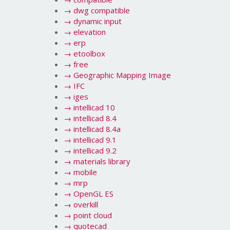
→
dwg compatible
→
dynamic input
→
elevation
→
erp
→
etoolbox
→
free
→
Geographic Mapping Image
→
IFC
→
iges
→
intellicad 10
→
intellicad 8.4
→
intellicad 8.4a
→
intellicad 9.1
→
intellicad 9.2
→
materials library
→
mobile
→
mrp
→
OpenGL ES
→
overkill
→
point cloud
→
quotecad