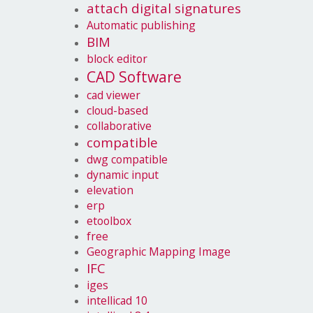
attach digital signatures
Automatic publishing
BIM
block editor
CAD Software
cad viewer
cloud-based
collaborative
compatible
dwg compatible
dynamic input
elevation
erp
etoolbox
free
Geographic Mapping Image
IFC
iges
intellicad 10