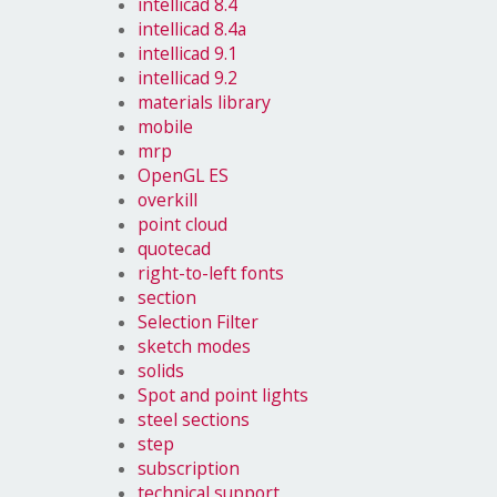
intellicad 8.4
intellicad 8.4a
intellicad 9.1
intellicad 9.2
materials library
mobile
mrp
OpenGL ES
overkill
point cloud
quotecad
right-to-left fonts
section
Selection Filter
sketch modes
solids
Spot and point lights
steel sections
step
subscription
technical support