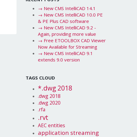
→
New CMS IntelliCAD 14.1
→
New CMS IntelliCAD 10.0 PE
& PE Plus CAD software
→
New CMS IntelliCAD 9.2 -
Again, providing more value
→
Free ETOOLBOX CAD Viewer
Now Available for Streaming
→
New CMS IntelliCAD 9.1
extends 9.0 version
TAGS CLOUD
*.dwg 2018
.dwg 2018
.dwg 2020
.rfa
.rvt
AEC entities
application streaming