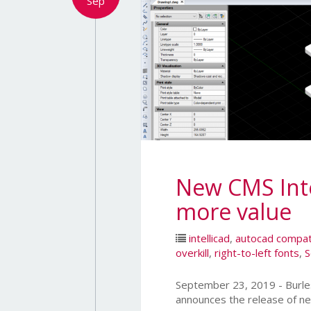
Sep
New CMS Intel
more value
intellicad
,
autocad compat
overkill
,
right-to-left fonts
,
S
September 23, 2019 - Bur
announces the release of ne