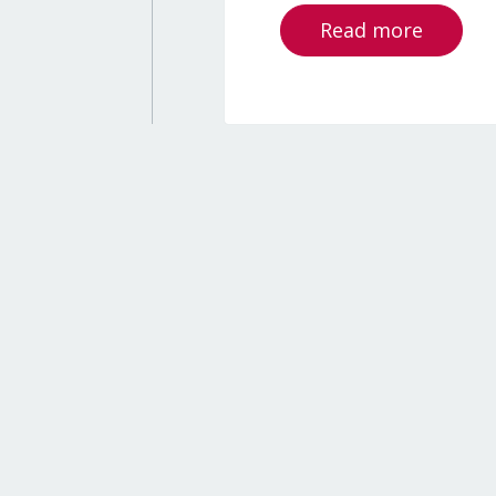
Read more