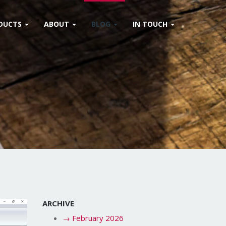
DUCTS
ABOUT
BLOG
IN TOUCH
ARCHIVE
→
February 2026