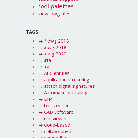
tool palettes
view .dwg files
TAGS
→
*.dwg 2018
→
.dwg 2018
→
.dwg 2020
→
.rfa
→
.rvt
→
AEC entities
→
application streaming
→
attach digital signatures
→
Automatic publishing
→
BIM
→
block editor
→
CAD Software
→
cad viewer
→
cloud-based
→
collaborative
→
compatible