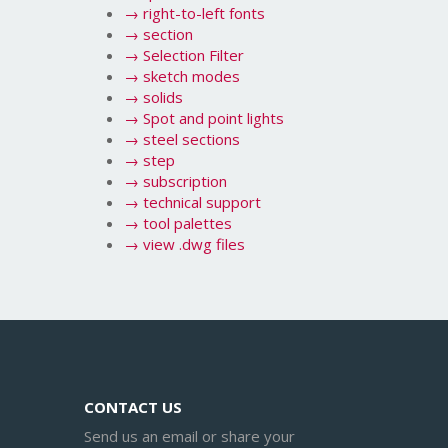
→
right-to-left fonts
→
section
→
Selection Filter
→
sketch modes
→
solids
→
Spot and point lights
→
steel sections
→
step
→
subscription
→
technical support
→
tool palettes
→
view .dwg files
CONTACT US
Send us an email or share your