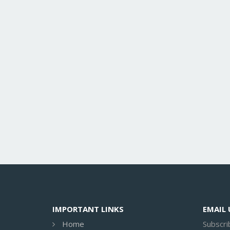
IMPORTANT LINKS
EMAIL
Home
Subscri