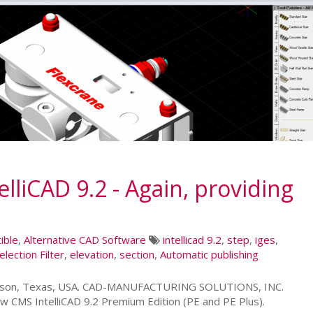
liCAD 9.2 - Again, providing
ible
,
Alternative CAD Software
intellicad 9.2
,
step
,
iges
,
election Filter
,
elevation
,
section
,
Automatic publishing
leson, Texas, USA. CAD-MANUFACTURING SOLUTIONS, INC.
w CMS IntelliCAD 9.2 Premium Edition (PE and PE Plus).