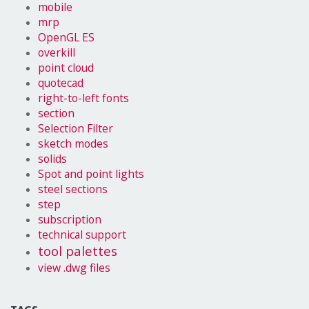
mobile
mrp
OpenGL ES
overkill
point cloud
quotecad
right-to-left fonts
section
Selection Filter
sketch modes
solids
Spot and point lights
steel sections
step
subscription
technical support
tool palettes
view .dwg files
TAGS