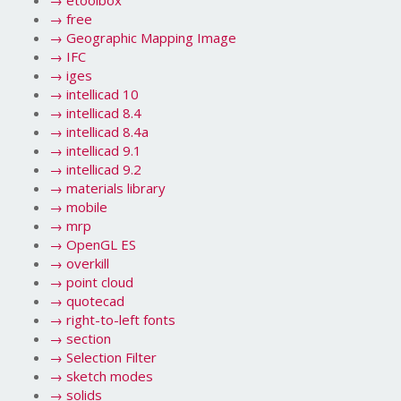
→
etoolbox
→
free
→
Geographic Mapping Image
→
IFC
→
iges
→
intellicad 10
→
intellicad 8.4
→
intellicad 8.4a
→
intellicad 9.1
→
intellicad 9.2
→
materials library
→
mobile
→
mrp
→
OpenGL ES
→
overkill
→
point cloud
→
quotecad
→
right-to-left fonts
→
section
→
Selection Filter
→
sketch modes
→
solids