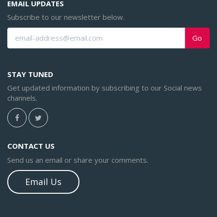
EMAIL UPDATES
Subscribe to our newsletter below.
Go
STAY TUNED
Get updated information by subscribing to our Social news
channels.
CONTACT US
Send us an email or share your comments.
Email Us