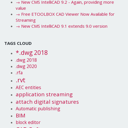
→
New CMS IntelliCAD 9.2 - Again, providing more
value
→
Free ETOOLBOX CAD Viewer Now Available for
Streaming
→
New CMS IntelliCAD 9.1 extends 9.0 version
TAGS CLOUD
*.dwg 2018
.dwg 2018
.dwg 2020
.rfa
.rvt
AEC entities
application streaming
attach digital signatures
Automatic publishing
BIM
block editor