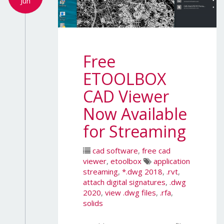
Jun
Free
ETOOLBOX
CAD Viewer
Now Available
for Streaming
cad software
,
free cad
viewer
,
etoolbox
application
streaming
,
*.dwg 2018
,
.rvt
,
attach digital signatures
,
.dwg
2020
,
view .dwg files
,
.rfa
,
solids