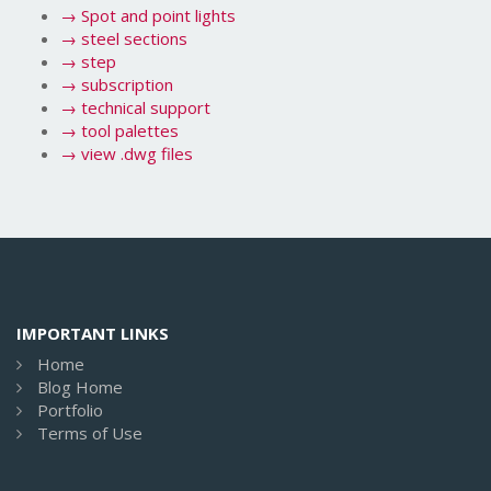
→
Spot and point lights
→
steel sections
→
step
→
subscription
→
technical support
→
tool palettes
→
view .dwg files
IMPORTANT LINKS
Home
Blog Home
Portfolio
Terms of Use