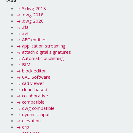
→
*.dwg 2018
→
.dwg 2018
→
.dwg 2020
→
.rfa
→
.rvt
→
AEC entities
→
application streaming
→
attach digital signatures
→
Automatic publishing
→
BIM
→
block editor
→
CAD Software
→
cad viewer
→
cloud-based
→
collaborative
→
compatible
→
dwg compatible
→
dynamic input
→
elevation
→
erp