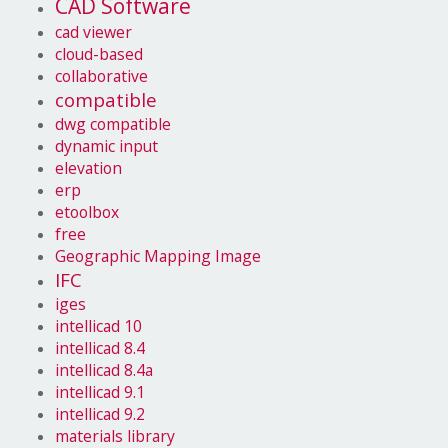
CAD Software
cad viewer
cloud-based
collaborative
compatible
dwg compatible
dynamic input
elevation
erp
etoolbox
free
Geographic Mapping Image
IFC
iges
intellicad 10
intellicad 8.4
intellicad 8.4a
intellicad 9.1
intellicad 9.2
materials library