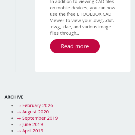
In addition to viewing CAD files
on mobile devices, you can now
use the free ETOOLBOX CAD
Viewer to view your .dwg, .dxf,
.dwg, .dae, and various image
files through...
Read more
ARCHIVE
→
February 2026
→
August 2020
→
September 2019
→
June 2019
→
April 2019