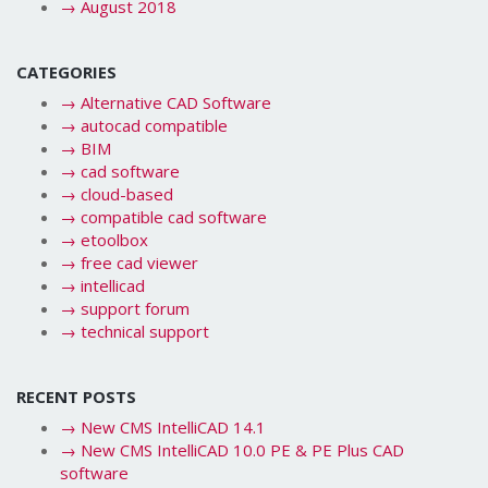
→
August 2018
CATEGORIES
→
Alternative CAD Software
→
autocad compatible
→
BIM
→
cad software
→
cloud-based
→
compatible cad software
→
etoolbox
→
free cad viewer
→
intellicad
→
support forum
→
technical support
RECENT POSTS
→
New CMS IntelliCAD 14.1
→
New CMS IntelliCAD 10.0 PE & PE Plus CAD
software