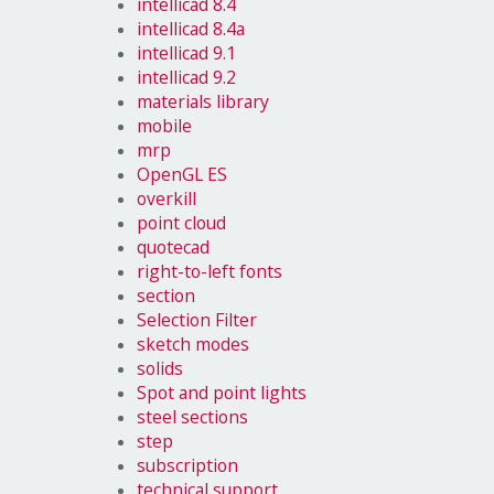
intellicad 8.4
intellicad 8.4a
intellicad 9.1
intellicad 9.2
materials library
mobile
mrp
OpenGL ES
overkill
point cloud
quotecad
right-to-left fonts
section
Selection Filter
sketch modes
solids
Spot and point lights
steel sections
step
subscription
technical support