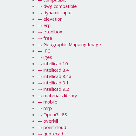
→
dwg compatible
→
dynamic input
→
elevation
→
erp
→
etoolbox
→
free
→
Geographic Mapping Image
→
IFC
→
iges
→
intellicad 10
→
intellicad 8.4
→
intellicad 8.4a
→
intellicad 9.1
→
intellicad 9.2
→
materials library
→
mobile
→
mrp
→
OpenGL ES
→
overkill
→
point cloud
→
quotecad