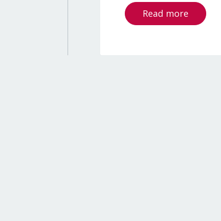
Read more