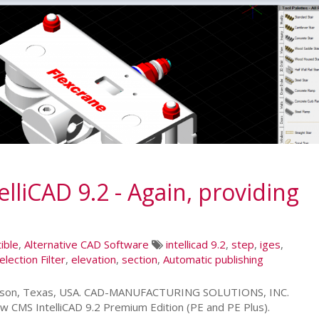
liCAD 9.2 - Again, providing
ible
,
Alternative CAD Software
intellicad 9.2
,
step
,
iges
,
election Filter
,
elevation
,
section
,
Automatic publishing
leson, Texas, USA. CAD-MANUFACTURING SOLUTIONS, INC.
w CMS IntelliCAD 9.2 Premium Edition (PE and PE Plus).