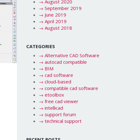
→
August 2020
→
September 2019
→
June 2019
→
April 2019
→
August 2018
CATEGORIES
→
Alternative CAD Software
→
autocad compatible
→
BIM
→
cad software
→
cloud-based
→
compatible cad software
→
etoolbox
→
free cad viewer
→
intellicad
→
support forum
→
technical support
RECENT POSTS