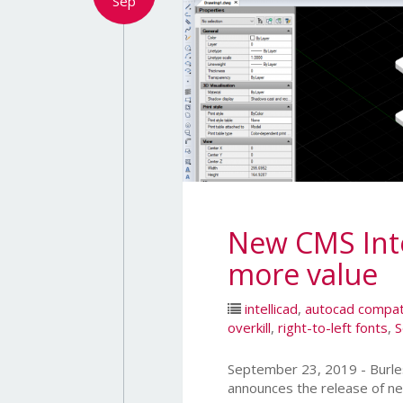
Sep
New CMS Intel
more value
intellicad
,
autocad compat
overkill
,
right-to-left fonts
,
S
September 23, 2019 - Bur
announces the release of ne