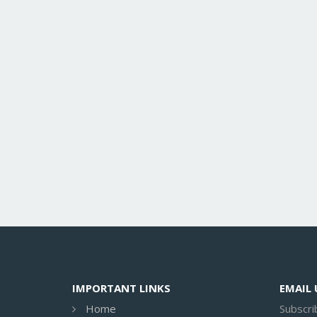
IMPORTANT LINKS
EMAIL
Home
Subscri