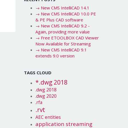
→
New CMS IntelliCAD 14.1
→
New CMS IntelliCAD 10.0 PE
& PE Plus CAD software
→
New CMS IntelliCAD 9.2 -
Again, providing more value
→
Free ETOOLBOX CAD Viewer
Now Available for Streaming
→
New CMS IntelliCAD 9.1
extends 9.0 version
TAGS CLOUD
*.dwg 2018
.dwg 2018
.dwg 2020
.rfa
.rvt
AEC entities
application streaming