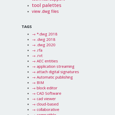
tool palettes
view .dwg files
TAGS
→
*.dwg 2018
→
.dwg 2018
→
.dwg 2020
→
.rfa
→
.rvt
→
AEC entities
→
application streaming
→
attach digital signatures
→
Automatic publishing
→
BIM
→
block editor
→
CAD Software
→
cad viewer
→
cloud-based
→
collaborative
→
compatible