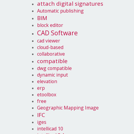
attach digital signatures
Automatic publishing
BIM
block editor
CAD Software
cad viewer
cloud-based
collaborative
compatible
dwg compatible
dynamic input
elevation
erp
etoolbox
free
Geographic Mapping Image
IFC
iges
intellicad 10