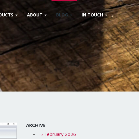
DUCTS
ABOUT
BLOG
IN TOUCH
ARCHIVE
→
February 2026