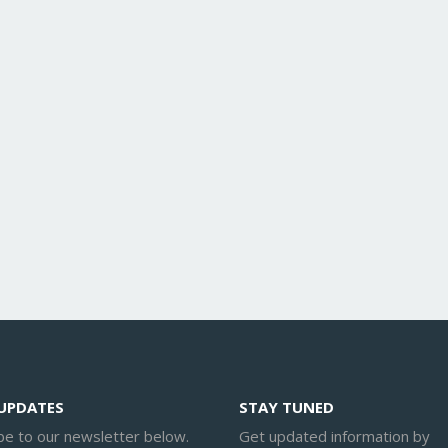
 UPDATES
STAY TUNED
be to our newsletter below.
Get updated information by