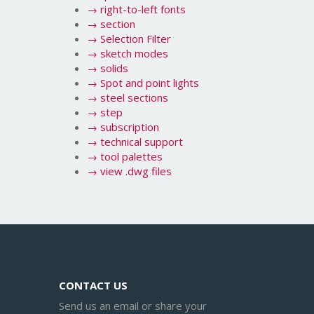
→
right-to-left fonts
→
section
→
Selection Filter
→
sketch modes
→
solids
→
Spot and point lights
→
steel sections
→
step
→
subscription
→
technical support
→
tool palettes
→
view .dwg files
CONTACT US
Send us an email or share your