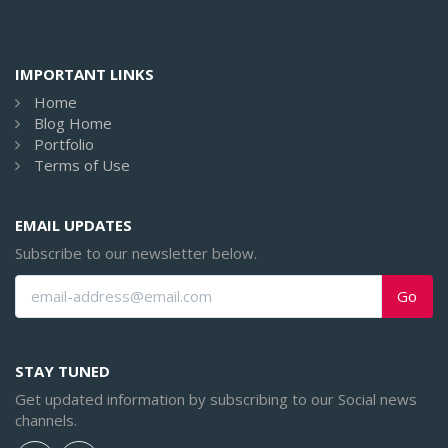
IMPORTANT LINKS
Home
Blog Home
Portfolio
Terms of Use
EMAIL UPDATES
Subscribe to our newsletter below.
Go
STAY TUNED
Get updated information by subscribing to our Social news
channels.