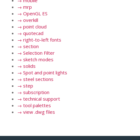
→
mobile
→
mrp
→
OpenGL ES
→
overkill
→
point cloud
→
quotecad
→
right-to-left fonts
→
section
→
Selection Filter
→
sketch modes
→
solids
→
Spot and point lights
→
steel sections
→
step
→
subscription
→
technical support
→
tool palettes
→
view .dwg files