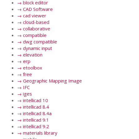
→
block editor
→
CAD Software
→
cad viewer
→
cloud-based
→
collaborative
→
compatible
→
dwg compatible
→
dynamic input
→
elevation
→
erp
→
etoolbox
→
free
→
Geographic Mapping Image
→
IFC
→
iges
→
intellicad 10
→
intellicad 8.4
→
intellicad 8.4a
→
intellicad 9.1
→
intellicad 9.2
→
materials library