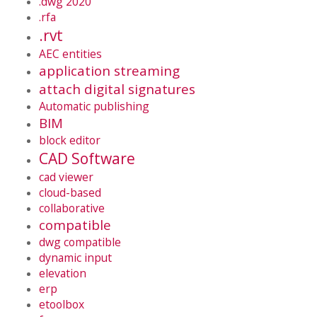
.dwg 2020
.rfa
.rvt
AEC entities
application streaming
attach digital signatures
Automatic publishing
BIM
block editor
CAD Software
cad viewer
cloud-based
collaborative
compatible
dwg compatible
dynamic input
elevation
erp
etoolbox