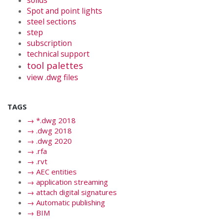
solids
Spot and point lights
steel sections
step
subscription
technical support
tool palettes
view .dwg files
TAGS
→
*.dwg 2018
→
.dwg 2018
→
.dwg 2020
→
.rfa
→
.rvt
→
AEC entities
→
application streaming
→
attach digital signatures
→
Automatic publishing
→
BIM