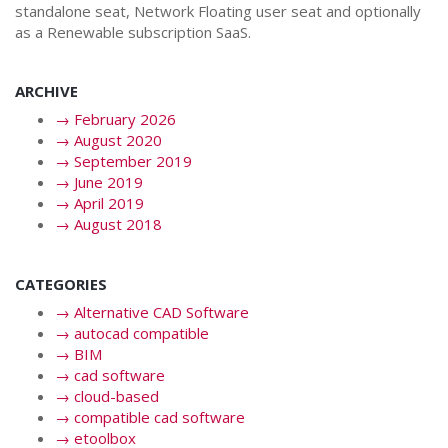
standalone seat, Network Floating user seat and optionally
as a Renewable subscription SaaS.
ARCHIVE
→
February 2026
→
August 2020
→
September 2019
→
June 2019
→
April 2019
→
August 2018
CATEGORIES
→
Alternative CAD Software
→
autocad compatible
→
BIM
→
cad software
→
cloud-based
→
compatible cad software
→
etoolbox