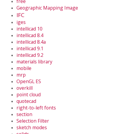
free
Geographic Mapping Image
IFC
iges
intellicad 10
intellicad 8.4
intellicad 8.4a
intellicad 9.1
intellicad 9.2
materials library
mobile
mrp
OpenGL ES
overkill
point cloud
quotecad
right-to-left fonts
section
Selection Filter
sketch modes