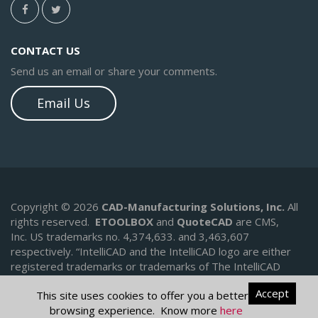
CONTACT US
Send us an email or share your comments.
Email Us
Copyright © 2026
CAD-Manufacturing Solutions, Inc.
All
rights reserved.
ETOOLBOX
and
QuoteCAD
are CMS,
Inc. US trademarks no. 4,374,633. and 3,463,607
respectively.
“IntelliCAD and the IntelliCAD logo are either
registered trademarks or trademarks of The IntelliCAD
Technology Consortium in the United States and/or other
Accept
This site uses cookies to offer you a better
countries.
browsing experience. Know more
here