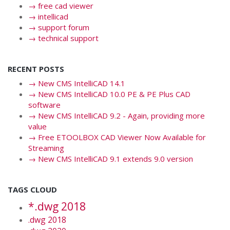
→
free cad viewer
→
intellicad
→
support forum
→
technical support
RECENT POSTS
→
New CMS IntelliCAD 14.1
→
New CMS IntelliCAD 10.0 PE & PE Plus CAD
software
→
New CMS IntelliCAD 9.2 - Again, providing more
value
→
Free ETOOLBOX CAD Viewer Now Available for
Streaming
→
New CMS IntelliCAD 9.1 extends 9.0 version
TAGS CLOUD
*.dwg 2018
.dwg 2018