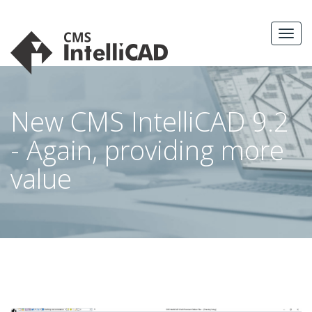
Skip
to
MEN
content
New CMS IntelliCAD 9.2
- Again, providing more
value