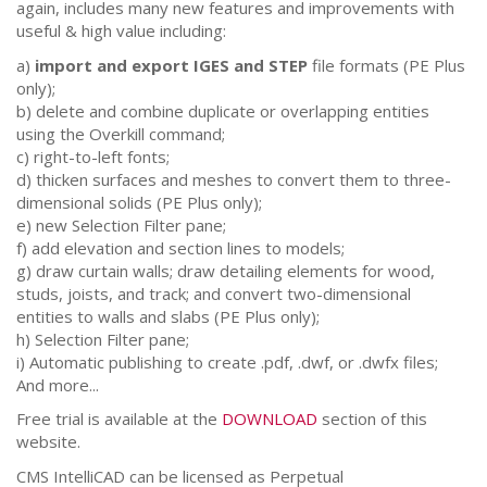
again, includes many new features and improvements with
useful & high value including:
a)
import and export IGES and STEP
file formats (PE Plus
only);
b) delete and combine duplicate or overlapping entities
using the Overkill command;
c) right-to-left fonts;
d) thicken surfaces and meshes to convert them to three-
dimensional solids (PE Plus only);
e) new Selection Filter pane;
f) add elevation and section lines to models;
g) draw curtain walls; draw detailing elements for wood,
studs, joists, and track; and convert two-dimensional
entities to walls and slabs (PE Plus only);
h) Selection Filter pane;
i) Automatic publishing to create .pdf, .dwf, or .dwfx files;
And more...
Free trial is available at the
DOWNLOAD
section of this
website.
CMS IntelliCAD can be licensed as Perpetual