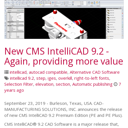
New CMS IntelliCAD 9.2 -
Again, providing more value
intellicad
,
autocad compatible
,
Alternative CAD Software
intellicad 9.2
,
step
,
iges
,
overkill
,
right-to-left fonts
,
Selection Filter
,
elevation
,
section
,
Automatic publishing
7
years ago
September 23, 2019 - Burleson, Texas, USA. CAD-
MANUFACTURING SOLUTIONS, INC. announces the release
of new CMS IntelliCAD 9.2 Premium Edition (PE and PE Plus).
CMS IntelliCAD® 9.2 CAD Software is a major release that,