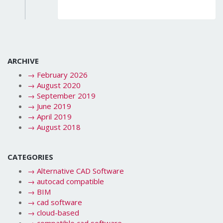
ARCHIVE
→
February 2026
→
August 2020
→
September 2019
→
June 2019
→
April 2019
→
August 2018
CATEGORIES
→
Alternative CAD Software
→
autocad compatible
→
BIM
→
cad software
→
cloud-based