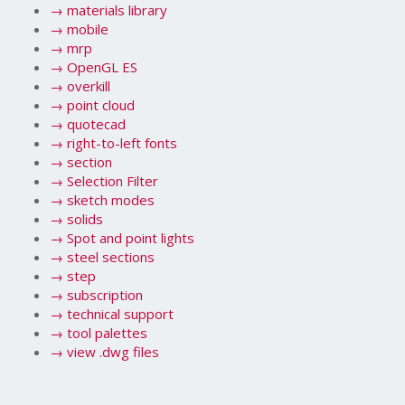
→
materials library
→
mobile
→
mrp
→
OpenGL ES
→
overkill
→
point cloud
→
quotecad
→
right-to-left fonts
→
section
→
Selection Filter
→
sketch modes
→
solids
→
Spot and point lights
→
steel sections
→
step
→
subscription
→
technical support
→
tool palettes
→
view .dwg files