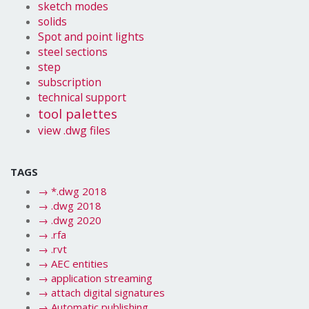
sketch modes
solids
Spot and point lights
steel sections
step
subscription
technical support
tool palettes
view .dwg files
TAGS
→
*.dwg 2018
→
.dwg 2018
→
.dwg 2020
→
.rfa
→
.rvt
→
AEC entities
→
application streaming
→
attach digital signatures
→
Automatic publishing