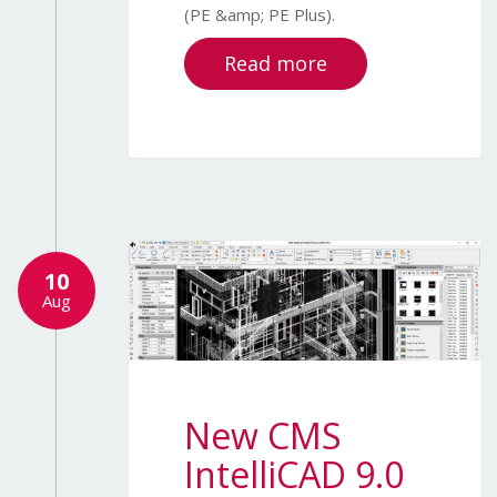
(PE &amp; PE Plus).
Read more
10
Aug
New CMS
IntelliCAD 9.0