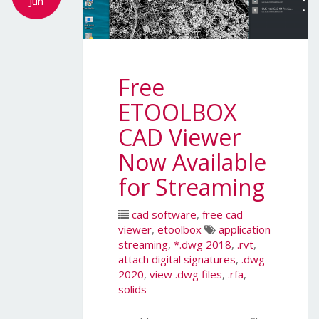
Jun
Free
ETOOLBOX
CAD Viewer
Now Available
for Streaming
cad software
,
free cad
viewer
,
etoolbox
application
streaming
,
*.dwg 2018
,
.rvt
,
attach digital signatures
,
.dwg
2020
,
view .dwg files
,
.rfa
,
solids