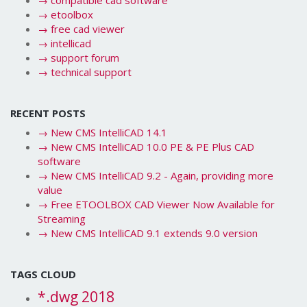
→
compatible cad software
→
etoolbox
→
free cad viewer
→
intellicad
→
support forum
→
technical support
RECENT POSTS
→
New CMS IntelliCAD 14.1
→
New CMS IntelliCAD 10.0 PE & PE Plus CAD
software
→
New CMS IntelliCAD 9.2 - Again, providing more
value
→
Free ETOOLBOX CAD Viewer Now Available for
Streaming
→
New CMS IntelliCAD 9.1 extends 9.0 version
TAGS CLOUD
*.dwg 2018