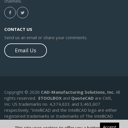
channels.
CONTACT US
Send us an email or share your comments.
Email Us
Copyright © 2026
CAD-Manufacturing Solutions, Inc.
All
rights reserved.
ETOOLBOX
and
QuoteCAD
are CMS,
Inc. US trademarks no. 4,374,633. and 3,463,607
respectively.
“IntelliCAD and the IntelliCAD logo are either
registered trademarks or trademarks of The IntelliCAD
Technology Consortium in the United States and/or other
Accept
This site uses cookies to offer you a better
countries.