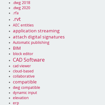
.dwg 2018
.dwg 2020
.rfa
.rvt
AEC entities
application streaming
attach digital signatures
Automatic publishing
BIM
block editor
CAD Software
cad viewer
cloud-based
collaborative
compatible
dwg compatible
dynamic input
elevation
erp