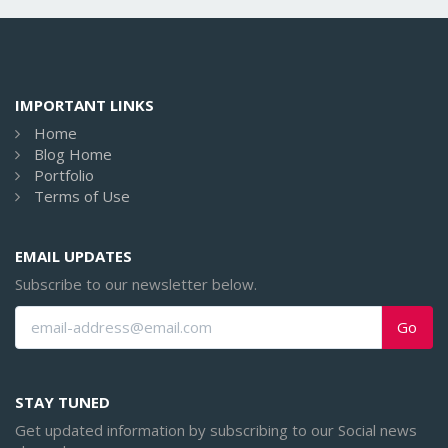
IMPORTANT LINKS
Home
Blog Home
Portfolio
Terms of Use
EMAIL UPDATES
Subscribe to our newsletter below.
Go
STAY TUNED
Get updated information by subscribing to our Social news