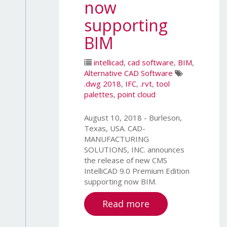
now
supporting
BIM
intellicad
,
cad software
,
BIM
,
Alternative CAD Software
.dwg 2018
,
IFC
,
.rvt
,
tool
palettes
,
point cloud
August 10, 2018 - Burleson,
Texas, USA. CAD-
MANUFACTURING
SOLUTIONS, INC. announces
the release of new CMS
IntelliCAD 9.0 Premium Edition
supporting now BIM.
Read more