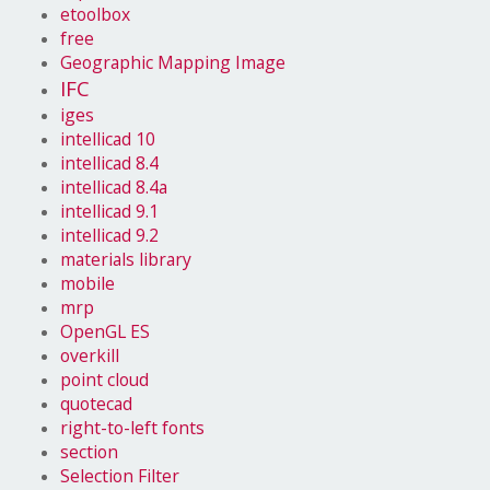
etoolbox
free
Geographic Mapping Image
IFC
iges
intellicad 10
intellicad 8.4
intellicad 8.4a
intellicad 9.1
intellicad 9.2
materials library
mobile
mrp
OpenGL ES
overkill
point cloud
quotecad
right-to-left fonts
section
Selection Filter