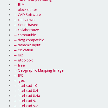
→
BIM
→
block editor
→
CAD Software
→
cad viewer
→
cloud-based
→
collaborative
→
compatible
→
dwg compatible
→
dynamic input
→
elevation
→
erp
→
etoolbox
→
free
→
Geographic Mapping Image
→
IFC
→
iges
→
intellicad 10
→
intellicad 8.4
→
intellicad 8.4a
→
intellicad 9.1
→
intellicad 9.2