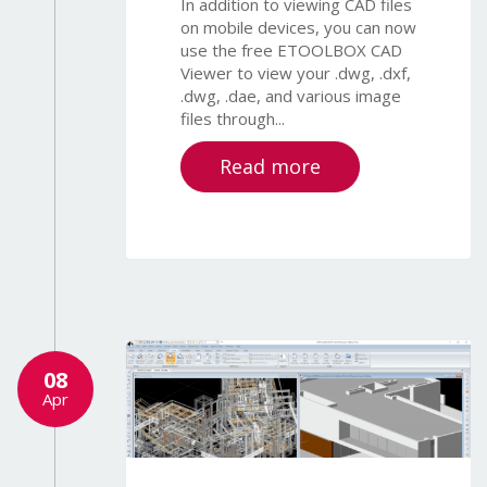
In addition to viewing CAD files
on mobile devices, you can now
use the free ETOOLBOX CAD
Viewer to view your .dwg, .dxf,
.dwg, .dae, and various image
files through...
Read more
08
Apr