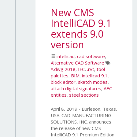
New CMS
IntelliCAD 9.1
extends 9.0
version
intellicad
,
cad software
,
Alternative CAD Software
*.dwg 2018
,
IFC
,
.rvt
,
tool
palettes
,
BIM
,
intellicad 9.1
,
block editor
,
sketch modes
,
attach digital signatures
,
AEC
entities
,
steel sections
April 8, 2019 - Burleson, Texas,
USA. CAD-MANUFACTURING
SOLUTIONS, INC. announces
the release of new CMS
IntelliCAD 9.1 Premium Edition