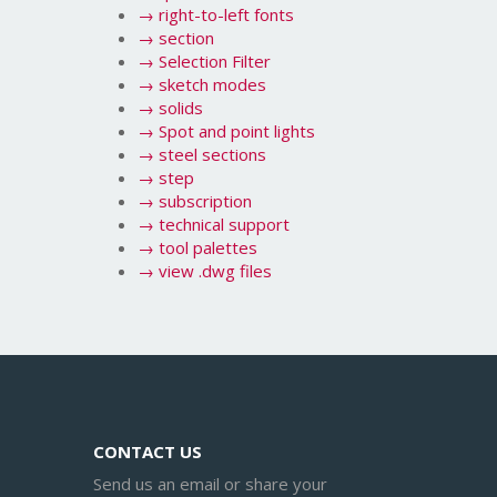
→
right-to-left fonts
→
section
→
Selection Filter
→
sketch modes
→
solids
→
Spot and point lights
→
steel sections
→
step
→
subscription
→
technical support
→
tool palettes
→
view .dwg files
CONTACT US
Send us an email or share your