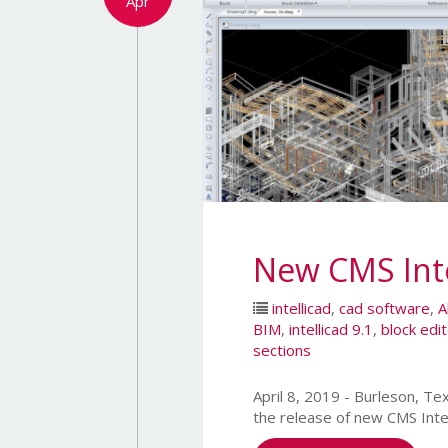
Apr
New CMS Inte
intellicad
,
cad software
,
A
BIM
,
intellicad 9.1
,
block edi
sections
April 8, 2019 - Burleson,
the release of new CMS Inte