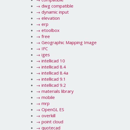
→
dwg compatible
→
dynamic input
→
elevation
→
erp
→
etoolbox
→
free
→
Geographic Mapping Image
→
IFC
→
iges
→
intellicad 10
→
intellicad 8.4
→
intellicad 8.4a
→
intellicad 9.1
→
intellicad 9.2
→
materials library
→
mobile
→
mrp
→
OpenGL ES
→
overkill
→
point cloud
→
quotecad