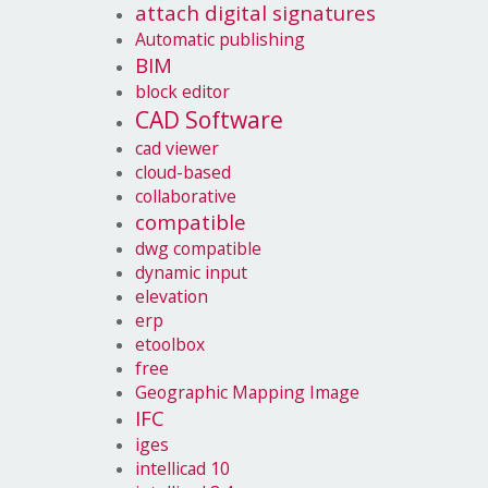
attach digital signatures
Automatic publishing
BIM
block editor
CAD Software
cad viewer
cloud-based
collaborative
compatible
dwg compatible
dynamic input
elevation
erp
etoolbox
free
Geographic Mapping Image
IFC
iges
intellicad 10