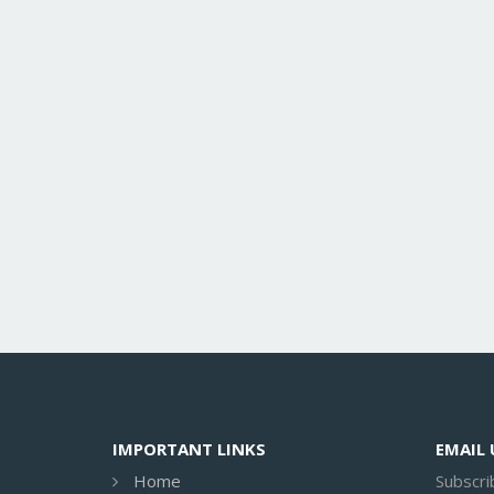
IMPORTANT LINKS
EMAIL
Home
Subscri