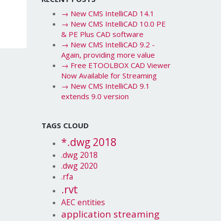
→
New CMS IntelliCAD 14.1
→
New CMS IntelliCAD 10.0 PE
& PE Plus CAD software
→
New CMS IntelliCAD 9.2 -
Again, providing more value
→
Free ETOOLBOX CAD Viewer
Now Available for Streaming
→
New CMS IntelliCAD 9.1
extends 9.0 version
TAGS CLOUD
*.dwg 2018
.dwg 2018
.dwg 2020
.rfa
.rvt
AEC entities
application streaming