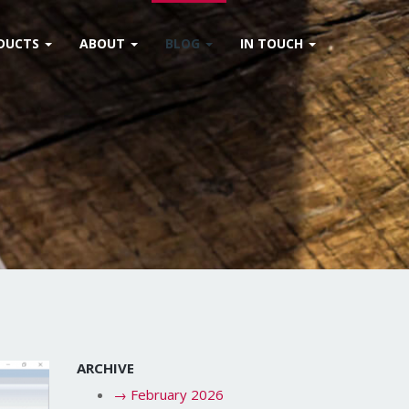
DUCTS
ABOUT
BLOG
IN TOUCH
ARCHIVE
→
February 2026