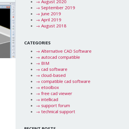
→
August 2020
→
September 2019
→
June 2019
→
April 2019
→
August 2018
CATEGORIES
→
Alternative CAD Software
→
autocad compatible
→
BIM
→
cad software
n
→
cloud-based
→
compatible cad software
→
etoolbox
→
free cad viewer
→
intellicad
→
support forum
→
technical support
RECENT POSTS