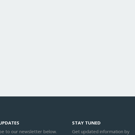
 UPDATES
STAY TUNED
be to our newsletter below.
Get updated information by