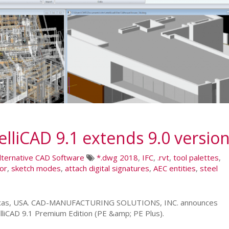
lliCAD 9.1 extends 9.0 versio
lternative CAD Software
*.dwg 2018
,
IFC
,
.rvt
,
tool palettes
,
tor
,
sketch modes
,
attach digital signatures
,
AEC entities
,
steel
 Texas, USA. CAD-MANUFACTURING SOLUTIONS, INC. announces
lliCAD 9.1 Premium Edition (PE &amp; PE Plus).