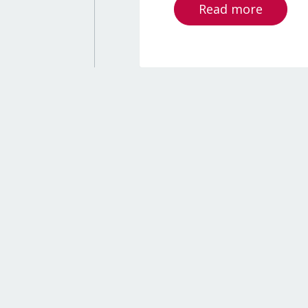
Read more