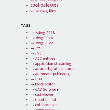
tool palettes
view .dwg files
TAGS
→
*.dwg 2018
→
.dwg 2018
→
.dwg 2020
→
.rfa
→
.rvt
→
AEC entities
→
application streaming
→
attach digital signatures
→
Automatic publishing
→
BIM
→
block editor
→
CAD Software
→
cad viewer
→
cloud-based
→
collaborative
→
compatible