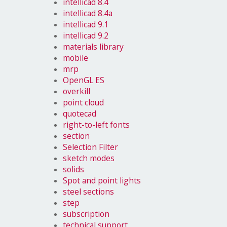
intellicad 8.4
intellicad 8.4a
intellicad 9.1
intellicad 9.2
materials library
mobile
mrp
OpenGL ES
overkill
point cloud
quotecad
right-to-left fonts
section
Selection Filter
sketch modes
solids
Spot and point lights
steel sections
step
subscription
technical support