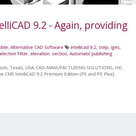
liCAD 9.2 - Again, providing
ible
,
Alternative CAD Software
intellicad 9.2
,
step
,
iges
,
election Filter
,
elevation
,
section
,
Automatic publishing
leson, Texas, USA. CAD-MANUFACTURING SOLUTIONS, INC.
w CMS IntelliCAD 9.2 Premium Edition (PE and PE Plus).