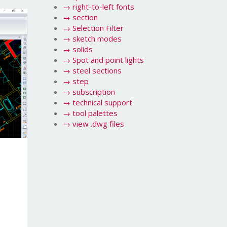
→
right-to-left fonts
→
section
→
Selection Filter
→
sketch modes
→
solids
→
Spot and point lights
→
steel sections
→
step
→
subscription
→
technical support
→
tool palettes
→
view .dwg files