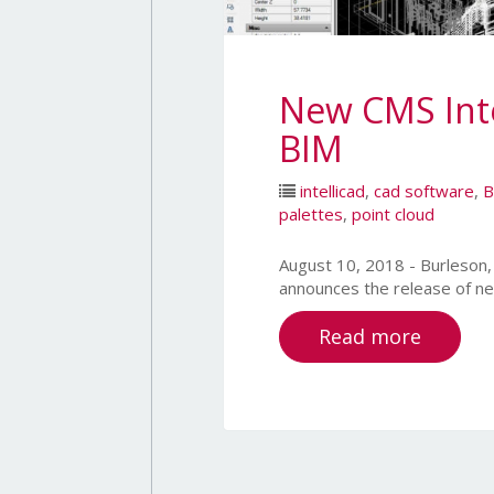
New CMS Inte
BIM
intellicad
,
cad software
,
B
palettes
,
point cloud
August 10, 2018 - Burles
announces the release of n
Read more