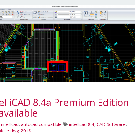
lliCAD 8.4a Premium Edition
vailable
,
intellicad
,
autocad compatible
intellicad 8.4
,
CAD Software
,
le
,
*.dwg 2018